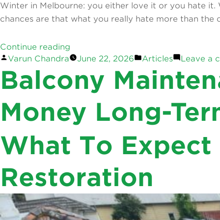
Winter in Melbourne: you either love it or you hate it
chances are that what you really hate more than the c
“How
Continue reading
Posted
Posted
Varun Chandra
June 22, 2026
Articles
Leave a 
to
by
in
Balcony Mainten
Balconies are meant to be enjoyed — morning coffee in
Prevent
until you have it. However, cracking tiles, pooled wat
Mould
Growth
Money Long-Ter
“Balcony
Continue reading
During
Posted
Varun Chandra
February 17, 2026
February 17, 202
Maintenance:
Winter:
by
What To Expect
Top
Tips
Repairs
for
That
Melbourne
Restoration
Save
Homeowners”
Money
Long-
Term”