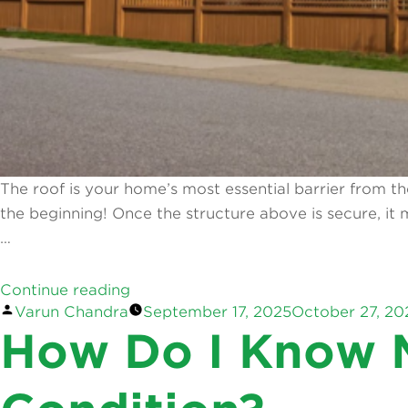
The roof is your home’s most essential barrier from the
the beginning! Once the structure above is secure, i
…
“Home
Continue reading
Posted
Varun Chandra
September 17, 2025
October 27, 20
&
by
How Do I Know M
Garden
Upgrades
To