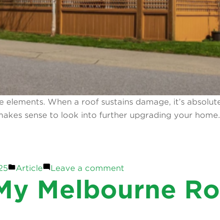
 elements. When a roof sustains damage, it’s absolutely 
t makes sense to look into further upgrading your hom
Posted
on
25
Article
Leave a comment
in
Home
y Melbourne Roo
&
Garden
Upgrades