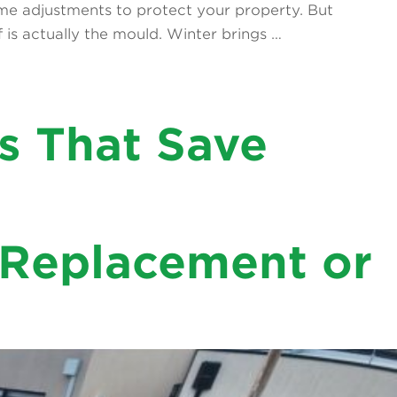
some adjustments to protect your property. But
is actually the mould. Winter brings …
s That Save
 little extra outdoor space you don’t think you need
ly change your oasis into a headache. Something that …
 Replacement or