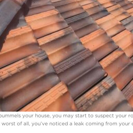
pummels your house, you may start to suspect your ro
s worst of all, you’ve noticed a leak coming from your