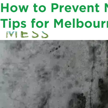
Author Archive
How to Prevent 
Seniors , Veter
Tips for Melbo