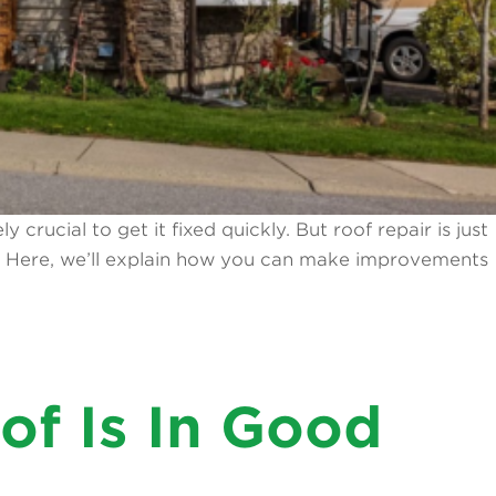
crucial to get it fixed quickly. But roof repair is just
e. Here, we’ll explain how you can make improvements
f Is In Good