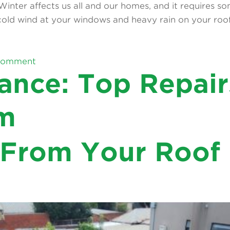
. Winter affects us all and our homes, and it requires 
old wind at your windows and heavy rain on your roof 
on
comment
How
ance: Top Repair
 the sunlight, relaxing on a cool evening breeze, that
to
er after rain, or stains on the ceiling below can quick
Prevent
Mould
m
Growth
During
Posted
on
6
Articles
Leave a comment
Winter:
in
Balcony
 From Your Roof
Tips
Maintenance:
for
Top
Melbourne
Repairs
Homeowners
That
Save
Money
Long-