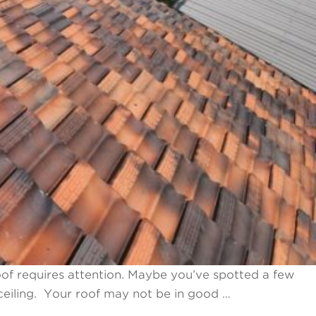
of requires attention. Maybe you’ve spotted a few
 ceiling. Your roof may not be in good …