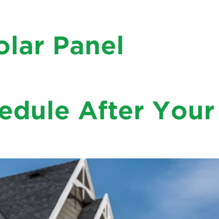
olar Panel
 What size is the best fit for your rooftop? Can your
 be asking if you might as …
dule After Your