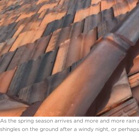
As the spring season arrives and more and more rain 
shingles on the ground after a windy night, or perhap