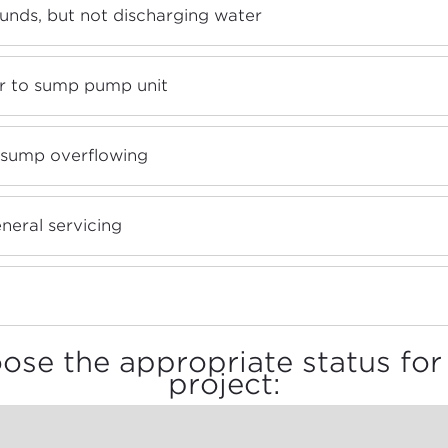
unds, but not discharging water
 to sump pump unit
 sump overflowing
neral servicing
ose the appropriate status for 
project: