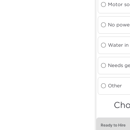
Motor so
No power
Water in
Needs ge
Other
Cho