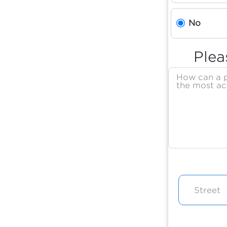
No
Plea