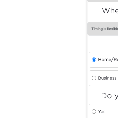
When
Home/Re
Business
Do y
Yes