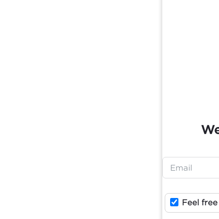
We
Feel free