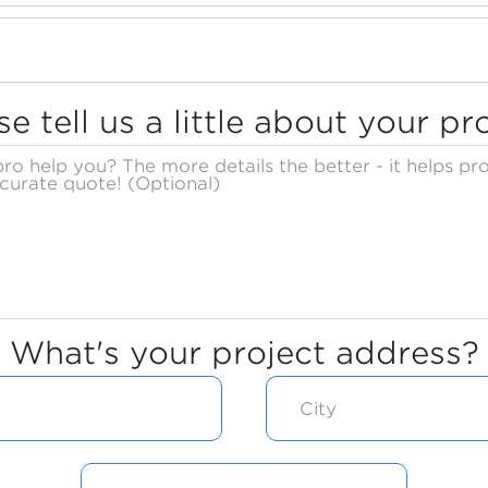
se tell us a little about your pro
What's your project address?