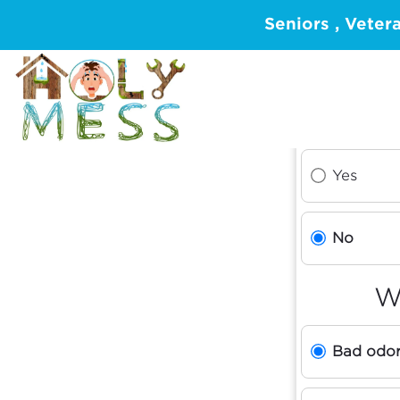
Seniors , Veter
Yes
No
W
Bad odo