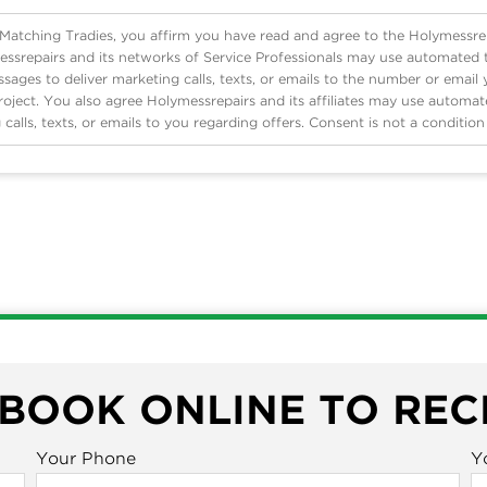
 Matching Tradies, you affirm you have read and agree to the Holymessre
ssrepairs and its networks of Service Professionals may use automated
ages to deliver marketing calls, texts, or emails to the number or email
roject. You also agree Holymessrepairs and its affiliates may use automa
 calls, texts, or emails to you regarding offers. Consent is not a conditio
 BOOK ONLINE TO REC
Your Phone
Y