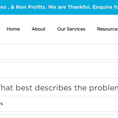
ans , & Non Profits. We are Thankful. Enquire f
Home
About
Our Services
Resource
Is this an emergency?
hat best describes the proble
rs