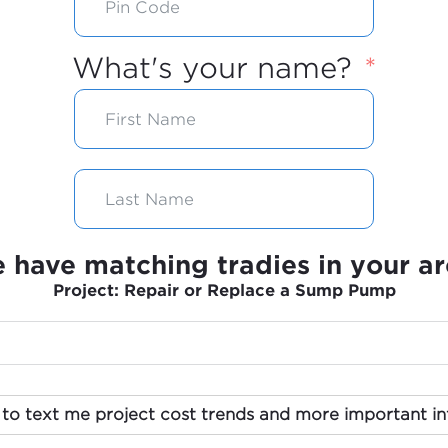
What's your name?
 have matching tradies in your ar
Project: Repair or Replace a Sump Pump
 to text me project cost trends and more important in