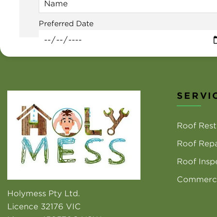
Preferred Date
SERVI
Roof Rest
Roof Repa
Roof Insp
Commerci
Holymess Pty Ltd.
Licence 32176 VIC