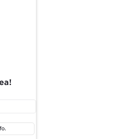
ea!
fo.