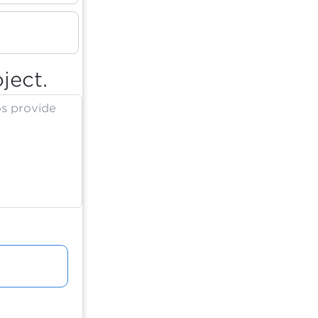
ject.