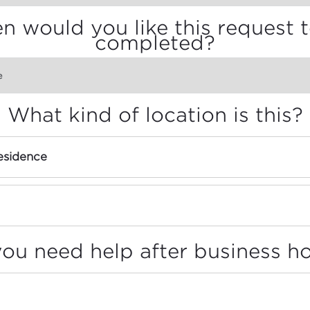
 would you like this request 
completed?
What kind of location is this?
sidence
ou need help after business h