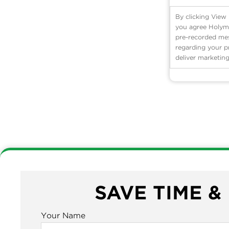
By clicking View
you agree Holyme
pre-recorded mess
regarding your p
deliver marketing
SAVE TIME &
Your Name