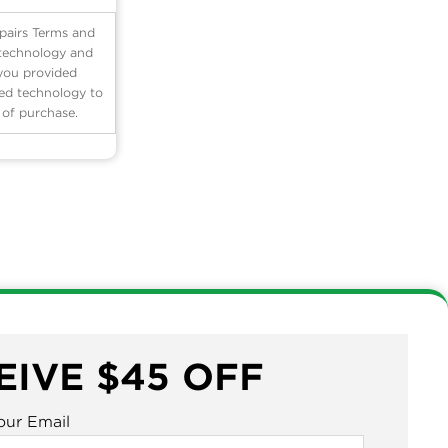
pairs Terms and
 technology and
 you provided
ted technology to
n of purchase.
EIVE $45 OFF
our Email