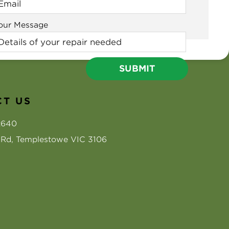
our Message
T US
2640
s Rd, Templestowe VIC 3106