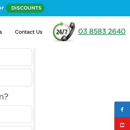
or
DISCOUNTS
03 8583 2640
s
Contact Us
m?