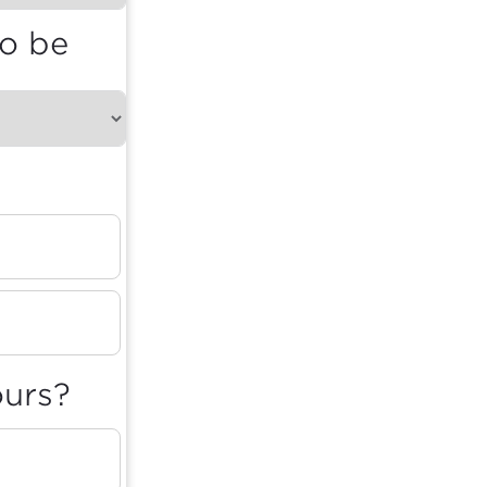
to be
ours?