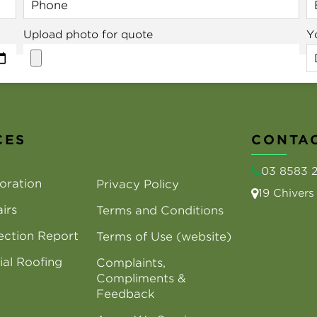
Upload photo for quote
Y
CES
CONTAC
03 8583 
oration
Privacy Policy
19 Chiver
irs
Terms and Conditions
ection Report
Terms of Use (website)
al Roofing
Complaints,
Compliments &
Feedback