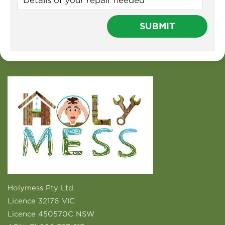
Holymess Pty Ltd.
Licence 32176 VIC
Licence 450570C NSW