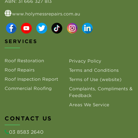
ABN:
31 666 327 813
www.holymessrepairs.com.au
SERVICES
Roof Restoration
Privacy Policy
Roof Repairs
Terms and Conditions
Roof Inspection Report
Terms of Use (website)
Commercial Roofing
Complaints, Compliments &
Feedback
Areas We Service
CONTACT US
03 8583 2640