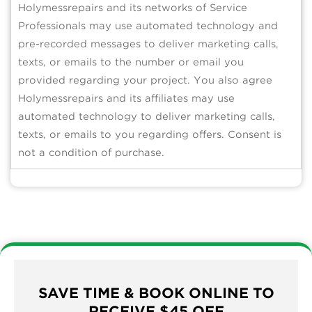
Holymessrepairs and its networks of Service
Professionals may use automated technology and
pre-recorded messages to deliver marketing calls,
texts, or emails to the number or email you
provided regarding your project. You also agree
Holymessrepairs and its affiliates may use
automated technology to deliver marketing calls,
texts, or emails to you regarding offers. Consent is
not a condition of purchase.
SAVE TIME & BOOK ONLINE TO
RECEIVE $45 OFF