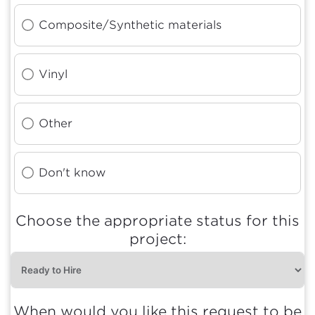
Composite/Synthetic materials
Vinyl
Other
Don't know
Choose the appropriate status for this
project:
When would you like this request to be