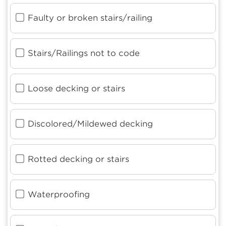
Faulty or broken stairs/railing
Stairs/Railings not to code
Loose decking or stairs
Discolored/Mildewed decking
Rotted decking or stairs
Waterproofing