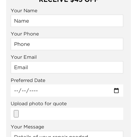
Your Name
Your Phone
Your Email
Preferred Date
Upload photo for quote
Your Message