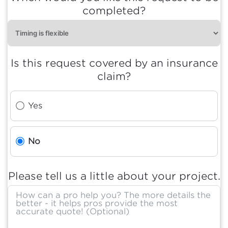
completed?
Is this request covered by an insurance
claim?
Yes
No
Please tell us a little about your project.