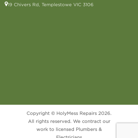
19 Chivers Rd, Templestowe VIC 3106
Copyright © HolyMess Repairs 2026.
All rights reserved. We contract our
work to licensed Plumbers &
Electricians