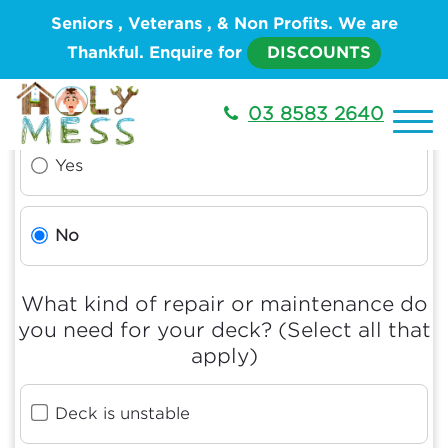
Seniors , Veterans , & Non Profits. We are
Thankful. Enquire for
DISCOUNTS
Is this an emergency?
03 8583 2640
Yes
No
What kind of repair or maintenance do
you need for your deck? (Select all that
apply)
Deck is unstable