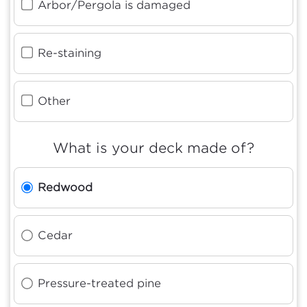
Arbor/Pergola is damaged
Re-staining
Other
What is your deck made of?
Redwood
Cedar
Pressure-treated pine