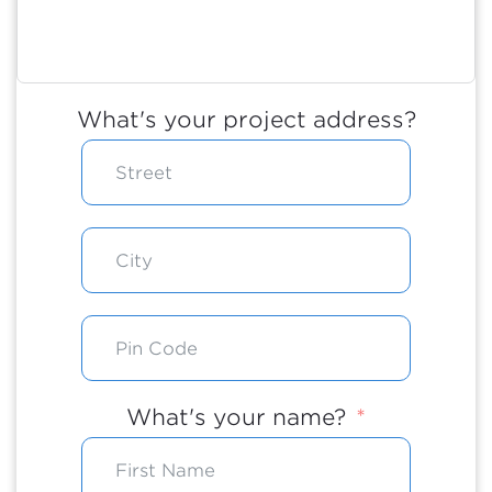
What's your project address?
What's your name?