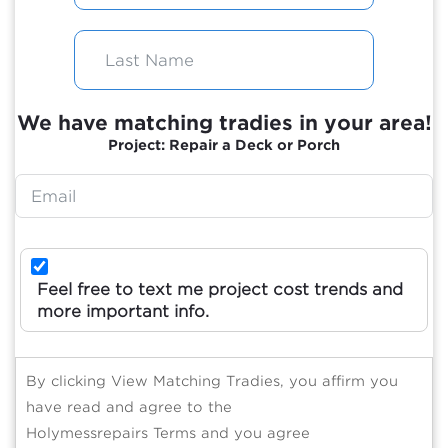
We have matching tradies in your area!
Project: Repair a Deck or Porch
Feel free to text me project cost trends and
more important info.
By clicking View Matching Tradies, you affirm you
have read and agree to the
Holymessrepairs Terms and you agree