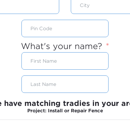
What's your name?
 have matching tradies in your ar
Project: Install or Repair Fence