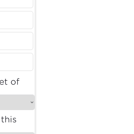
et of
this