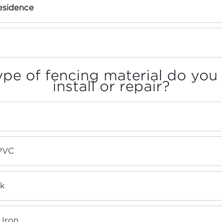
sidence
pe of fencing material do you
install or repair?
 PVC
nk
Iron