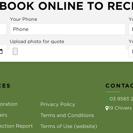
 BOOK ONLINE TO REC
Your Phone
Y
Upload photo for quote
Y
CES
CONTAC
03 8583 
oration
Privacy Policy
19 Chiver
irs
Terms and Conditions
ection Report
Terms of Use (website)