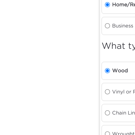
Home/Re
Business
What ty
Wood
Vinyl or
Chain Li
Wrought 