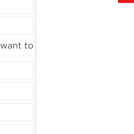
 want to