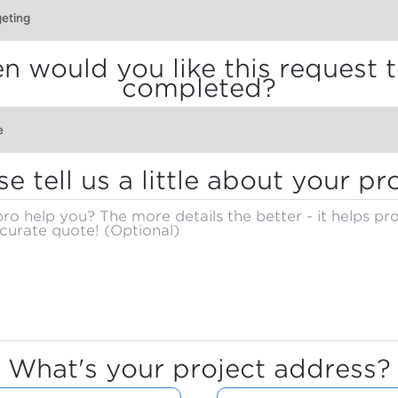
 would you like this request 
completed?
se tell us a little about your pro
What's your project address?