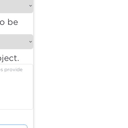
to be
ject.