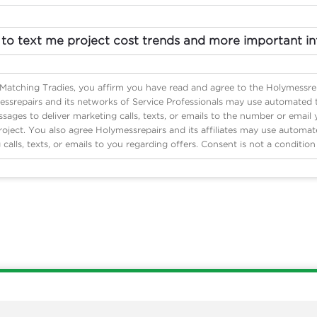
 to text me project cost trends and more important in
 Matching Tradies, you affirm you have read and agree to the Holymessre
ssrepairs and its networks of Service Professionals may use automated
ages to deliver marketing calls, texts, or emails to the number or email
roject. You also agree Holymessrepairs and its affiliates may use automa
 calls, texts, or emails to you regarding offers. Consent is not a conditio