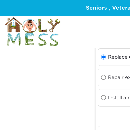
Seniors , Veter
W
Replace 
Repair ex
Install a