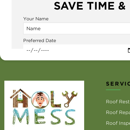
SAVE TIME &
Your Name
Preferred Date
SERVI
Roof Rest
Roof Repa
Roof Insp