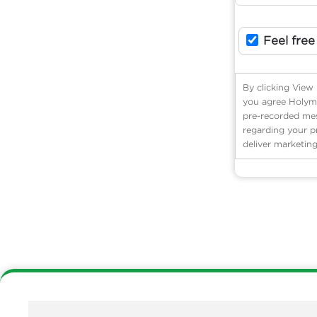
Feel free
By clicking View
you agree Holyme
pre-recorded mess
regarding your p
deliver marketing