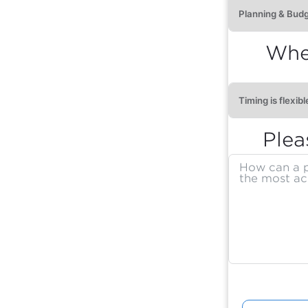
When
Plea