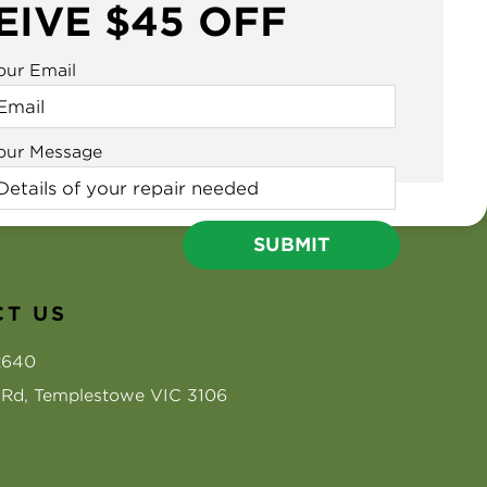
EIVE $45 OFF
our Email
our Message
T US
2640
s Rd, Templestowe VIC 3106