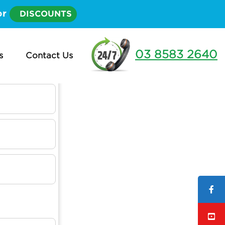
or
DISCOUNTS
03 8583 2640
s
Contact Us
t?