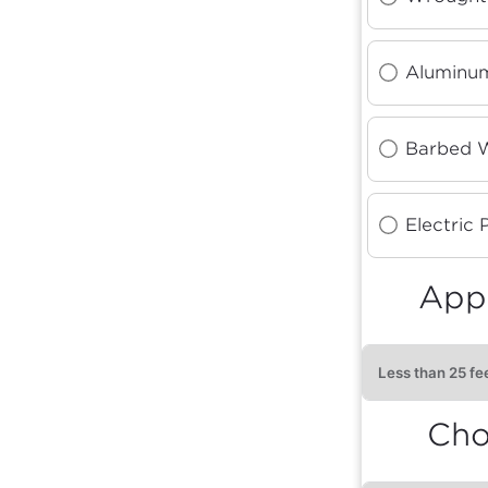
Aluminum
Barbed 
Electric 
Appr
Cho