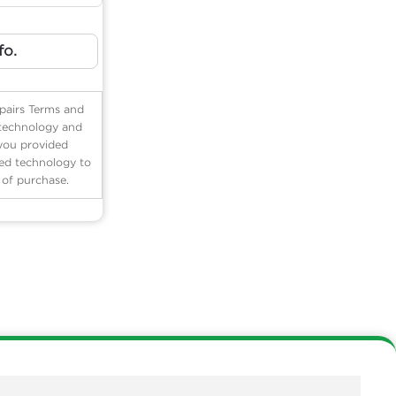
fo.
pairs Terms and
 technology and
 you provided
ted technology to
n of purchase.