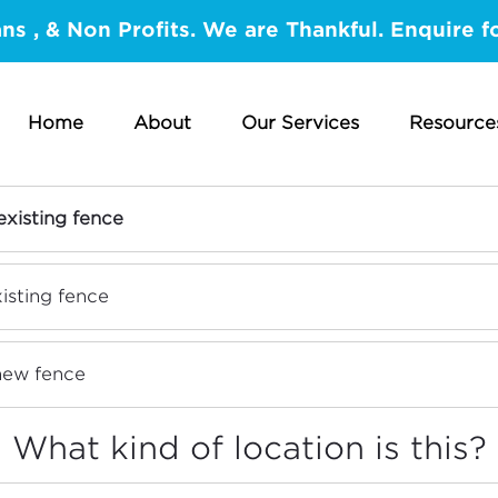
ans , & Non Profits. We are Thankful. Enquire f
Home
About
Our Services
Resource
hat is the nature of this projec
existing fence
isting fence
 new fence
What kind of location is this?