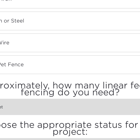
 or Steel
Wire
Pet Fence
oximately, how many linear fe
fencing do you need?
ose the appropriate status for 
project: