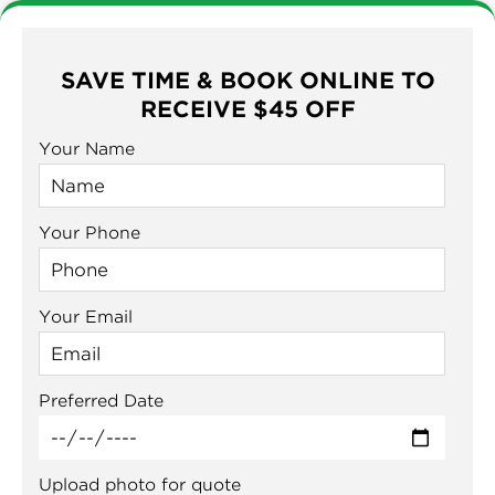
SAVE TIME & BOOK ONLINE TO
RECEIVE $45 OFF
Your Name
Your Phone
Your Email
Preferred Date
Upload photo for quote