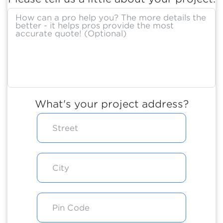
What's your project address?