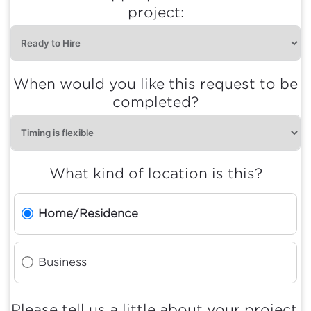
project:
When would you like this request to be
completed?
What kind of location is this?
Home/Residence
Business
Please tell us a little about your project.