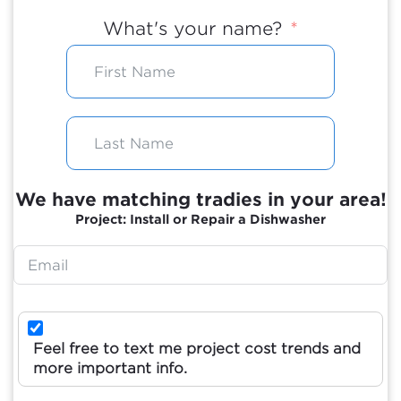
What's your name?
We have matching tradies in your area!
Project: Install or Repair a Dishwasher
Feel free to text me project cost trends and
more important info.