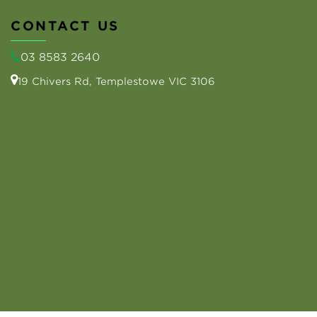
CONTACT US
03 8583 2640
19 Chivers Rd, Templestowe VIC 3106