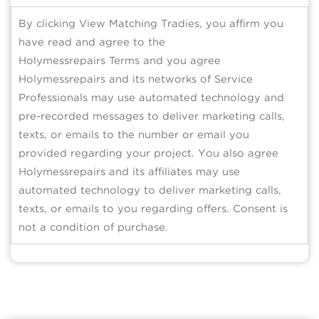
By clicking View Matching Tradies, you affirm you
have read and agree to the
Holymessrepairs Terms and you agree
Holymessrepairs and its networks of Service
Professionals may use automated technology and
pre-recorded messages to deliver marketing calls,
texts, or emails to the number or email you
provided regarding your project. You also agree
Holymessrepairs and its affiliates may use
automated technology to deliver marketing calls,
texts, or emails to you regarding offers. Consent is
not a condition of purchase.