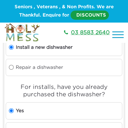
Seniors , Veterans , & Non Profits. We are
Thankful. Enquire for
DISCOUNTS
What type of service do you need?
03 8583 2640
Install a new dishwasher
Repair a dishwasher
For installs, have you already
purchased the dishwasher?
Yes