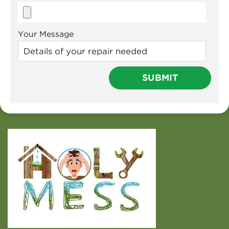
Your Message