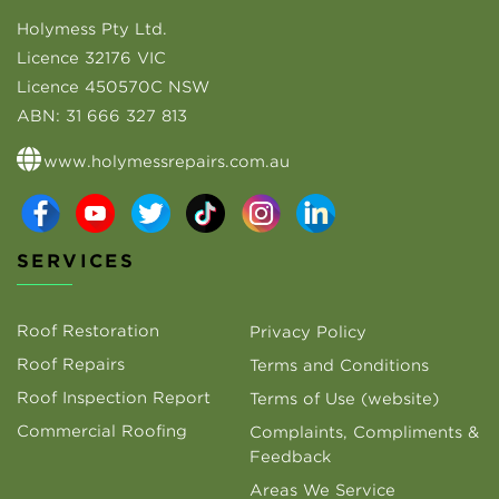
Holymess Pty Ltd.
Licence 32176 VIC
Licence 450570C NSW
ABN:
31 666 327 813
www.holymessrepairs.com.au
SERVICES
Roof Restoration
Privacy Policy
Roof Repairs
Terms and Conditions
Roof Inspection Report
Terms of Use (website)
Commercial Roofing
Complaints, Compliments &
Feedback
Areas We Service