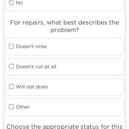
No
For repairs, what best describes the
problem?
Doesn't rinse
Doesn't run at all
Will not drain
Other
Choose the appropriate status for this