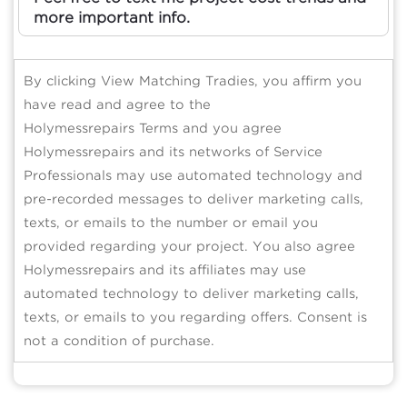
more important info.
By clicking View Matching Tradies, you affirm you
have read and agree to the
Holymessrepairs Terms and you agree
Holymessrepairs and its networks of Service
Professionals may use automated technology and
pre-recorded messages to deliver marketing calls,
texts, or emails to the number or email you
provided regarding your project. You also agree
Holymessrepairs and its affiliates may use
automated technology to deliver marketing calls,
texts, or emails to you regarding offers. Consent is
not a condition of purchase.