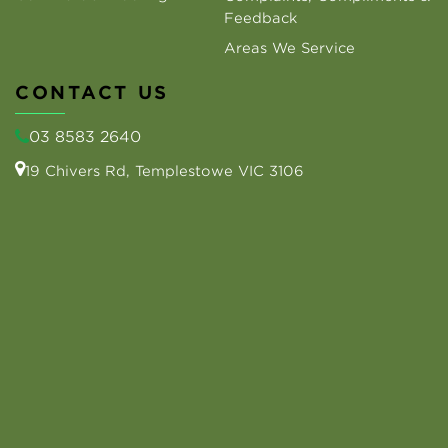
Feedback
Areas We Service
CONTACT US
03 8583 2640
19 Chivers Rd, Templestowe VIC 3106