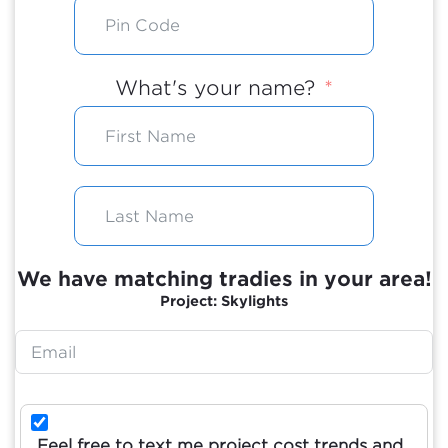
What's your name?
We have matching tradies in your area!
Project: Skylights
Feel free to text me project cost trends and