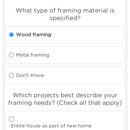
What type of framing material is
specified?
Wood framing
Metal framing
Don't Know
Which projects best describe your
framing needs? (Check all that apply)
Entire house as part of new home