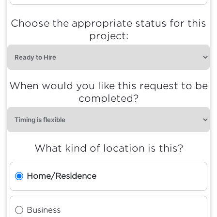
Choose the appropriate status for this
project:
When would you like this request to be
completed?
What kind of location is this?
Home/Residence
Business