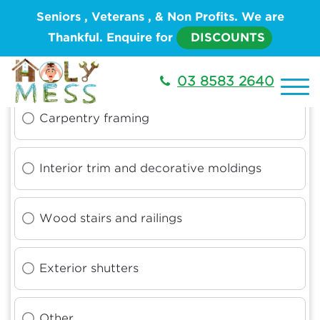
Seniors , Veterans , & Non Profits. We are
Thankful. Enquire for
DISCOUNTS
What type of work do you need done
03 8583 2640
Carpentry framing
Interior trim and decorative moldings
Wood stairs and railings
Exterior shutters
Other