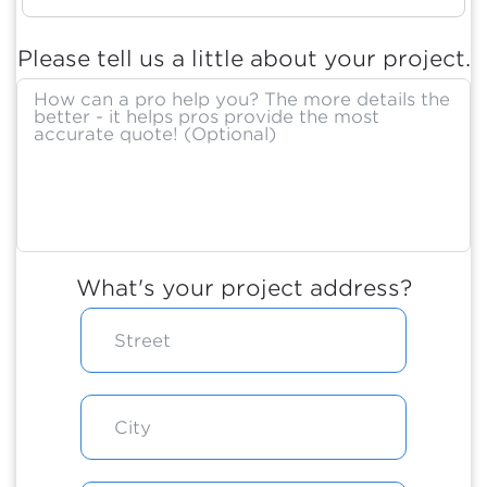
Please tell us a little about your project.
What's your project address?