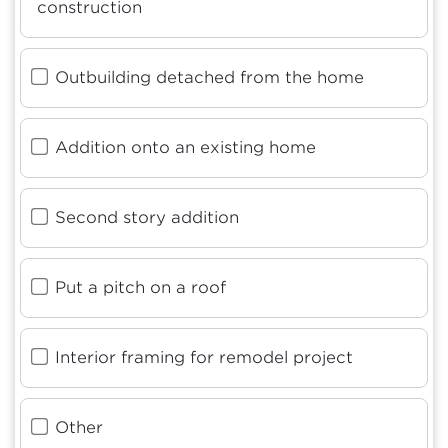
construction
Outbuilding detached from the home
Addition onto an existing home
Second story addition
Put a pitch on a roof
Interior framing for remodel project
Other