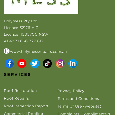
Holymess Pty Ltd.
Licence 32176 VIC
Licence 450570C NSW
ABN:
31 666 327 813
www.holymessrepairs.com.au
SERVICES
Roof Restoration
Privacy Policy
Roof Repairs
Terms and Conditions
Roof Inspection Report
Terms of Use (website)
Commercial Roofing
Complaints, Compliments &