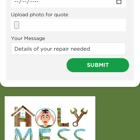
Upload photo for quote
Your Message