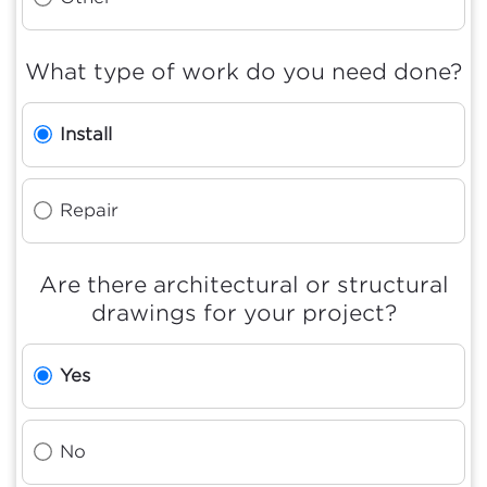
What type of work do you need done?
Install
Repair
Are there architectural or structural
drawings for your project?
Yes
No