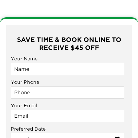
SAVE TIME & BOOK ONLINE TO
RECEIVE $45 OFF
Your Name
Your Phone
Your Email
Preferred Date