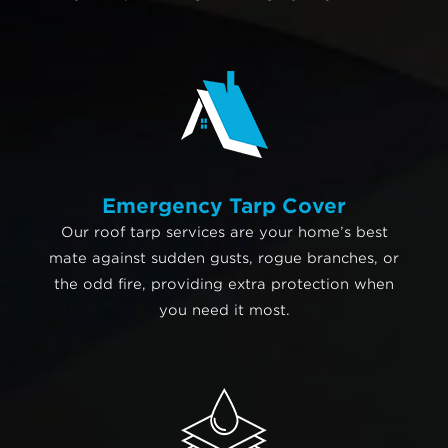
Emergency Tarp Cover
Our roof tarp services are your home’s best
mate against sudden gusts, rogue branches, or
the odd fire, providing extra protection when
you need it most.