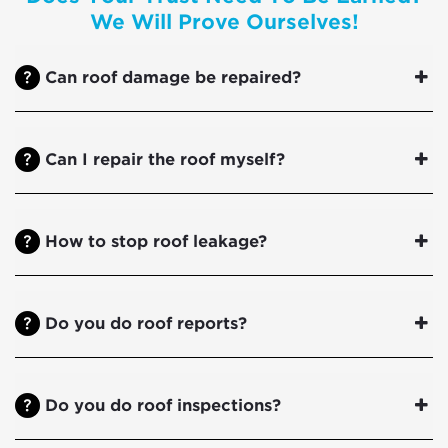
We Will Prove Ourselves!
Can roof damage be repaired?
Can I repair the roof myself?
How to stop roof leakage?
Do you do roof reports?
Do you do roof inspections?