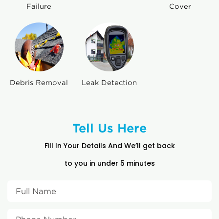
Failure
Cover
Debris Removal
Leak Detection
Tell Us Here
Fill In Your Details And We’ll get back
to you in under 5 minutes