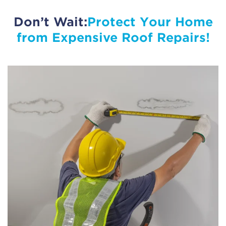
Don’t Wait:
Protect Your Home
from Expensive Roof Repairs!