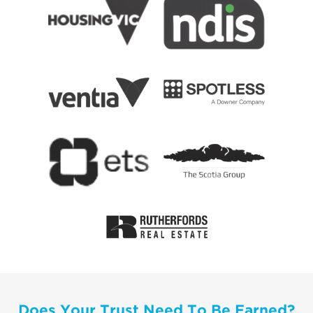
Does Your Trust Need To Be Earned?