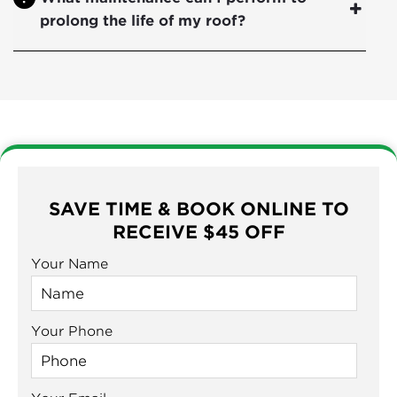
prolong the life of my roof?
SAVE TIME & BOOK ONLINE TO
RECEIVE $45 OFF
Your Name
Your Phone