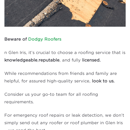
Beware of
Dodgy Roofers
n Glen Iris, it’s crucial to choose a roofing service that is
knowledgeable
,
reputable
, and fully
licensed.
While recommendations from friends and family are
helpful, for assured high-quality service,
look to us.
Consider us your go-to team for all roofing
requirements.
For emergency roof repairs or leak detection, we don’t
simply send out any roofer or roof plumber in Glen Iris