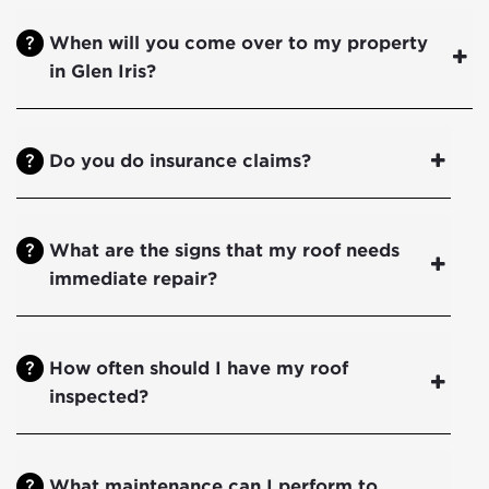
When will you come over to my property
in Glen Iris?
Do you do insurance claims?
What are the signs that my roof needs
immediate repair?
How often should I have my roof
inspected?
What maintenance can I perform to