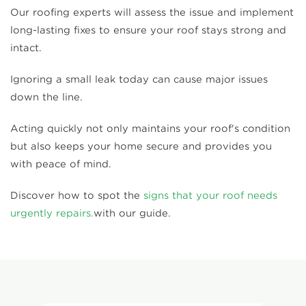
Our roofing experts will assess the issue and implement
long-lasting fixes to ensure your roof stays strong and
intact.
Ignoring a small leak today can cause major issues
down the line.
Acting quickly not only maintains your roof's condition
but also keeps your home secure and provides you
with peace of mind.
Discover how to spot the
signs that your roof needs
urgently repairs.
with our guide.