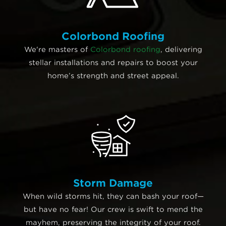
Colorbond Roofing
We're masters of
Colorbond roofing
, delivering
stellar installations and repairs to boost your
home’s strength and street appeal.
Storm Damage
When wild storms hit, they can bash your roof—
but have no fear! Our crew is swift to mend the
mayhem, preserving the integrity of your roof.