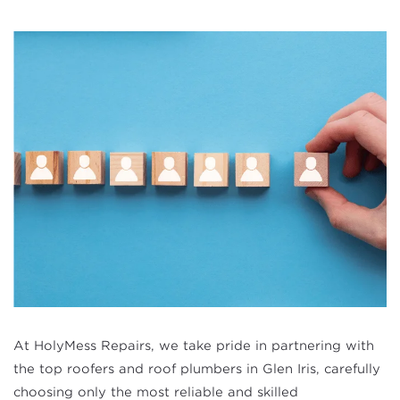
At HolyMess Repairs, we take pride in partnering with
the top roofers and roof plumbers in Glen Iris, carefully
choosing only the most reliable and skilled