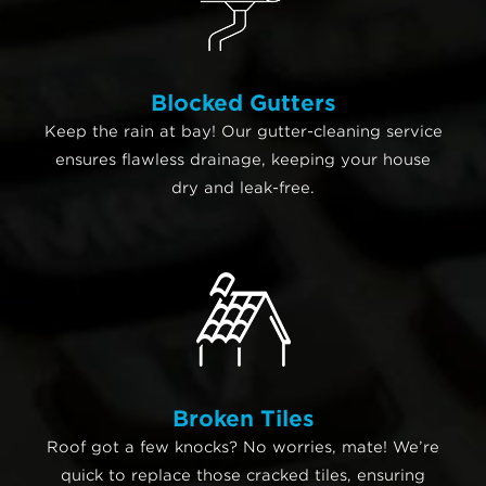
Blocked Gutters
Keep the rain at bay! Our gutter-cleaning service
ensures flawless drainage, keeping your house
dry and leak-free.
Broken Tiles
Roof got a few knocks? No worries, mate! We’re
quick to replace those cracked tiles, ensuring