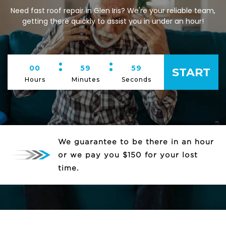
Need fast roof repair in Glen Iris? We're your reliable team,
getting there quickly to assist you in under an hour!
:
:
00
59
59
START
Hours
Minutes
Seconds
We guarantee to be there in an hour
or we pay you $150 for your lost
time.