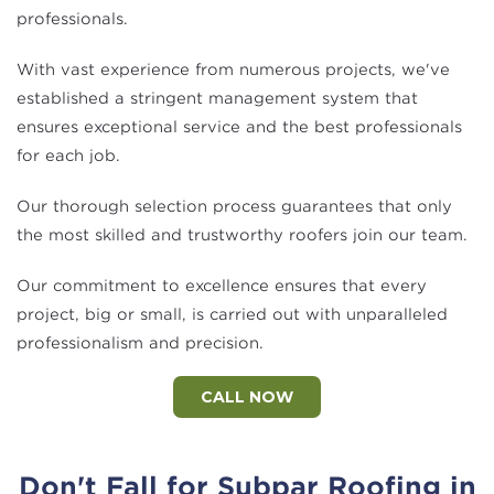
professionals.
With vast experience from numerous projects, we've
established a stringent management system that
ensures exceptional service and the best professionals
for each job.
Our thorough selection process guarantees that only
the most skilled and trustworthy roofers join our team.
Our commitment to excellence ensures that every
project, big or small, is carried out with unparalleled
professionalism and precision.
CALL NOW
Don't Fall for Subpar Roofing in