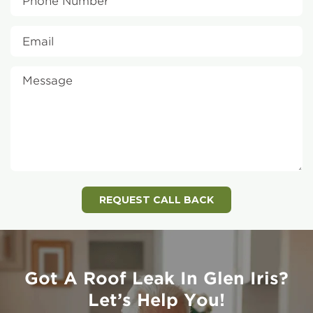
Got A Roof Leak In Glen Iris?
Let’s Help You!