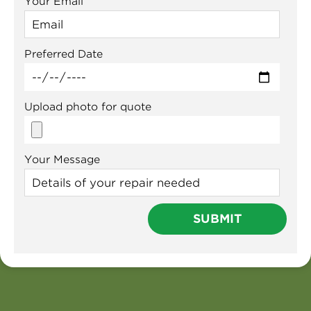
Your Email
Preferred Date
Upload photo for quote
Your Message