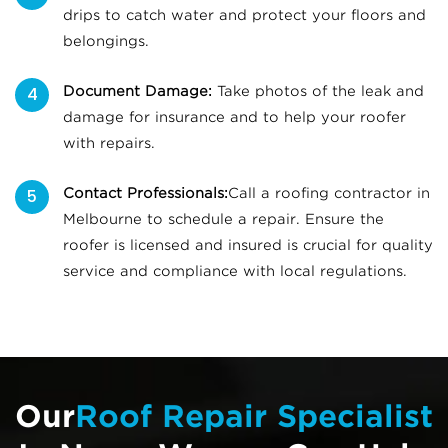
drips to catch water and protect your floors and
belongings.
Document Damage:
Take photos of the leak and
damage for insurance and to help your roofer
with repairs.
Contact Professionals:
Call a roofing contractor in
Melbourne to schedule a repair. Ensure the
roofer is licensed and insured is crucial for quality
service and compliance with local regulations.
Our
Roof Repair Specialist