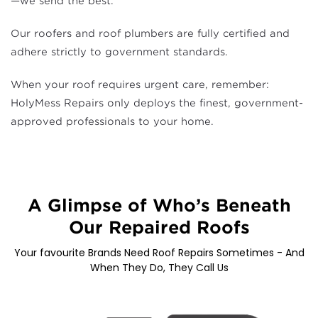
—we send the best.
Our roofers and roof plumbers are fully certified and
adhere strictly to government standards.
When your roof requires urgent care, remember:
HolyMess Repairs only deploys the finest, government-
approved professionals to your home.
A Glimpse of Who’s Beneath
Our Repaired Roofs
Your favourite Brands Need Roof Repairs Sometimes - And
When They Do, They Call Us