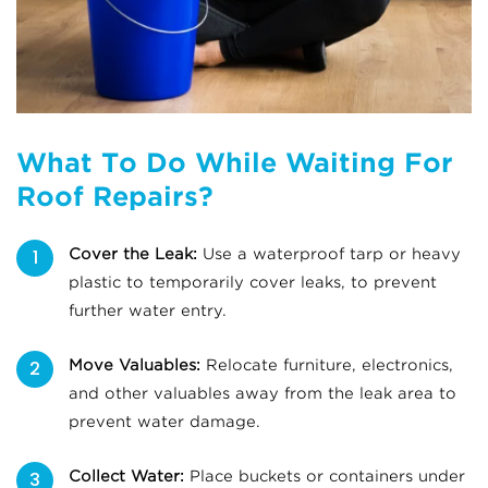
What To Do While Waiting For
Roof Repairs?
Cover the Leak:
Use a waterproof tarp or heavy
plastic to temporarily cover leaks, to prevent
further water entry.
Move Valuables:
Relocate furniture, electronics,
and other valuables away from the leak area to
prevent water damage.
Collect Water:
Place buckets or containers under