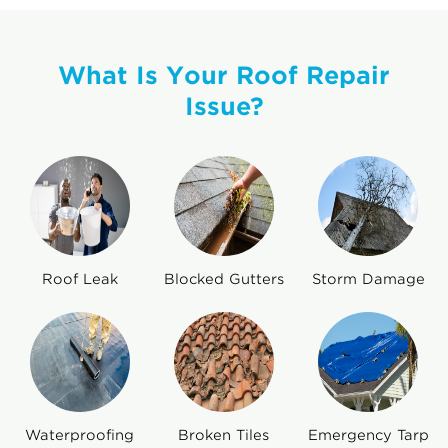
What Is Your Roof Repair
Issue?
Roof Leak
Blocked Gutters
Storm Damage
Waterproofing
Broken Tiles
Emergency Tarp