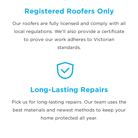
Registered Roofers Only
Our roofers are fully licensed and comply with all
local regulations. We'll also provide a certificate
to prove our work adheres to Victorian
standards.
Long-Lasting Repairs
Pick us for long-lasting repairs. Our team uses the
best materials and newest methods to keep your
home protected all year.