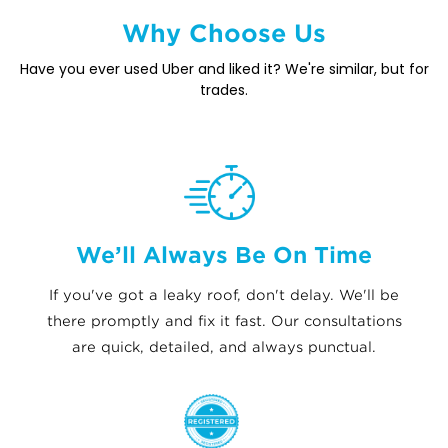
Why Choose Us
Have you ever used Uber and liked it? We're similar, but for
trades.
We’ll Always Be On Time
If you've got a leaky roof, don't delay. We'll be
there promptly and fix it fast. Our consultations
are quick, detailed, and always punctual.