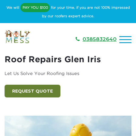
We will
PAY YOU $100
for your time, if you are not 100% impressed
by our roofers expert advice.
0385832640
Roof Repairs Glen Iris
Let Us Solve Your Roofing Issues
REQUEST QUOTE