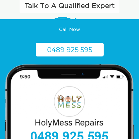
Talk To A Qualified Expert
Call Now
0489 925 595