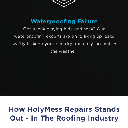
Waterproofing Failure
Got a leak playing hide and seek? Our
waterproofing experts are on it, fixing up leaks
swiftly to keep your den dry and cozy, no matter
the weather.
How HolyMess Repairs Stands
Out - In The Roofing Industry