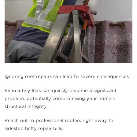
Ignoring roof repairs can lead to severe consequences.
Even a tiny leak can quickly become a significant
problem, potentially compromising your home's
structural integrity.
Reach out to professional roofers right away to
sidestep hefty repair bills.