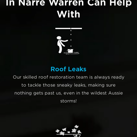
In Narre Warren Can Help
With
Roof Leaks
Our skilled roof restoration team is always ready
to tackle those sneaky leaks, making sure
nothing gets past us, even in the wildest Aussie
storms!