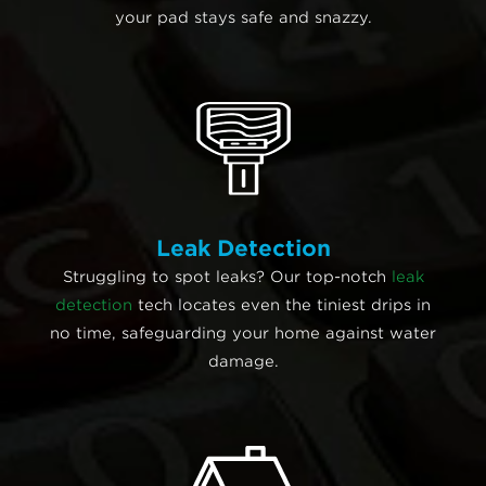
your pad stays safe and snazzy.
Leak Detection
Struggling to spot leaks? Our top-notch
leak
detection
tech locates even the tiniest drips in
no time, safeguarding your home against water
damage.