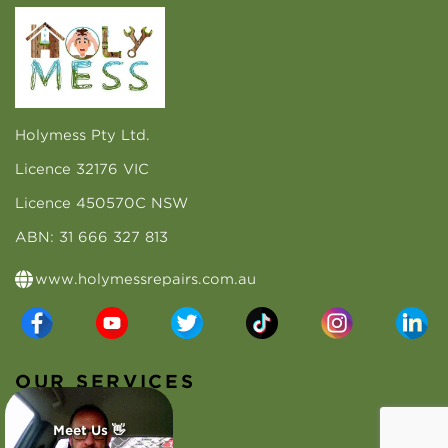
Holymess Pty Ltd.
Licence 32176 VIC
Licence 450570C NSW
ABN: 31 666 327 813
www.holymessrepairs.com.au
OUR SERVICES
Roof Repairs
Meet Us 👋