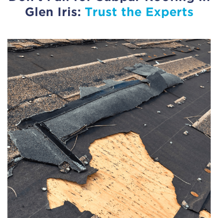
Glen Iris:
Trust the Experts