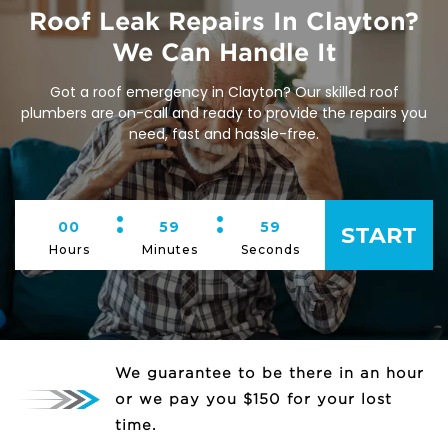
Roof Leak Repairs In Clayton?
We Can Handle It
Got a roof emergency in Clayton? Our skilled roof
plumbers are on-call and ready to provide the repairs you
need, fast and hassle-free.
:
:
00
59
59
START
Hours
Minutes
Seconds
We guarantee to be there in an hour
or we pay you $150 for your lost
time.