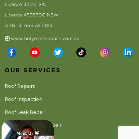
Licence 32176 VIC
Licence 450570C NSW
ABN: 31 666 327 813
www.holymessrepairs.com.au
OUR SERVICES
Roof Repairs
Roof Inspection
Roof Leak Repair
Emergency Roof Repair
Meet Us 👋
Commercial Roofing