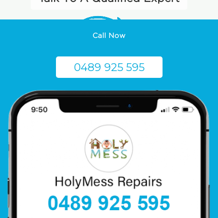
Call Now
0489 925 595