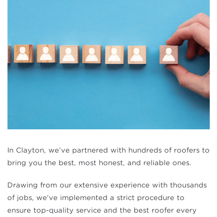
In Clayton, we’ve partnered with hundreds of roofers to
bring you the best, most honest, and reliable ones.
Drawing from our extensive experience with thousands
of jobs, we've implemented a strict procedure to
ensure top-quality service and the best roofer every