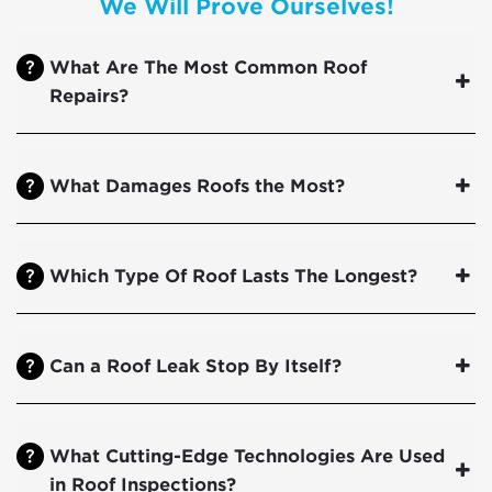
We Will Prove Ourselves!
What Are The Most Common Roof
Repairs?
What Damages Roofs the Most?
Which Type Of Roof Lasts The Longest?
Can a Roof Leak Stop By Itself?
What Cutting-Edge Technologies Are Used
in Roof Inspections?