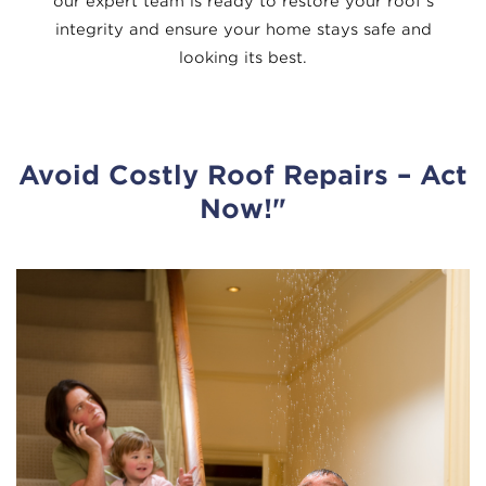
our expert team is ready to restore your roof’s
integrity and ensure your home stays safe and
looking its best.
Avoid Costly Roof Repairs
– Act
Now!"