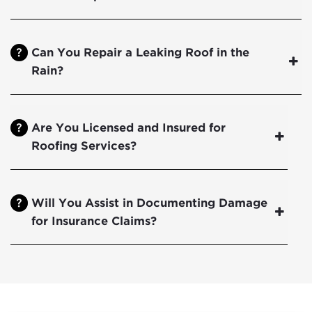
Can You Repair a Leaking Roof in the
Rain?
Are You Licensed and Insured for
Roofing Services?
Will You Assist in Documenting Damage
for Insurance Claims?