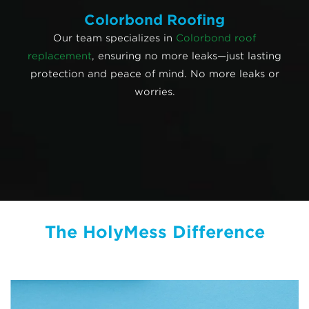
Colorbond Roofing
Our team specializes in
Colorbond roof
replacement
, ensuring no more leaks—just lasting
protection and peace of mind. No more leaks or
worries.
The HolyMess Difference