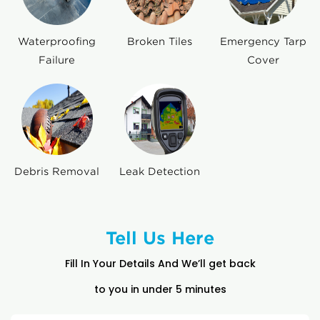
Waterproofing
Broken Tiles
Emergency Tarp
Failure
Cover
Debris Removal
Leak Detection
Tell Us Here
Fill In Your Details And We’ll get back
to you in under 5 minutes