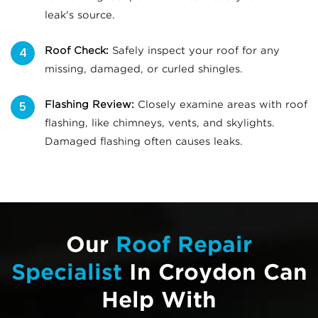
leak's source.
Roof Check:
Safely inspect your roof for any
missing, damaged, or curled shingles.
Flashing Review:
Closely examine areas with roof
flashing, like chimneys, vents, and skylights.
Damaged flashing often causes leaks.
Our
Roof Repair
Specialist
In Croydon Can
Help With