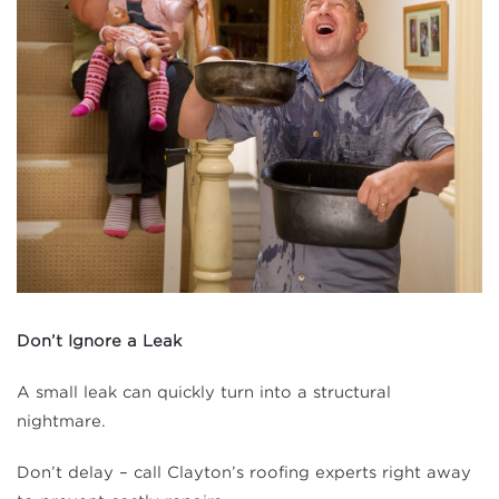
Don’t Ignore a Leak
A small leak can quickly turn into a structural
nightmare.
Don’t delay – call Clayton’s roofing experts right away