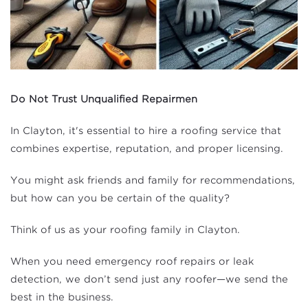
Do Not Trust Unqualified Repairmen
In Clayton, it's essential to hire a roofing service that
combines expertise, reputation, and proper licensing.
You might ask friends and family for recommendations,
but how can you be certain of the quality?
Think of us as your roofing family in Clayton.
When you need emergency roof repairs or leak
detection, we don’t send just any roofer—we send the
best in the business.