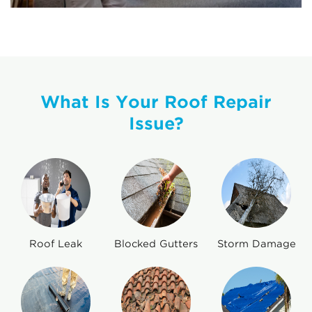
What Is Your Roof Repair
Issue?
Roof Leak
Blocked Gutters
Storm Damage