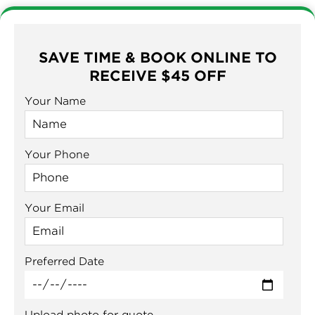
SAVE TIME & BOOK ONLINE TO
RECEIVE $45 OFF
Your Name
Your Phone
Your Email
Preferred Date
Upload photo for quote