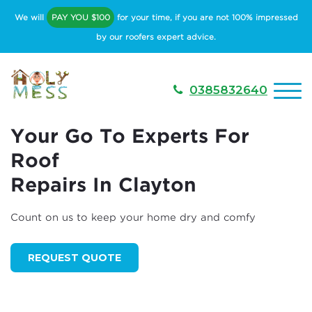
We will
PAY YOU $100
for your time, if you are not 100% impressed
by our roofers expert advice.
0385832640
Your Go To Experts For
Roof
Repairs In Clayton
Count on us to keep your home dry and comfy
REQUEST QUOTE