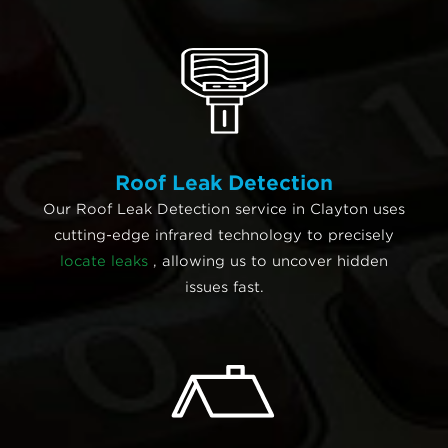
Roof Leak Detection
Our Roof Leak Detection service in Clayton uses
cutting-edge infrared technology to precisely
locate leaks
, allowing us to uncover hidden
issues fast.