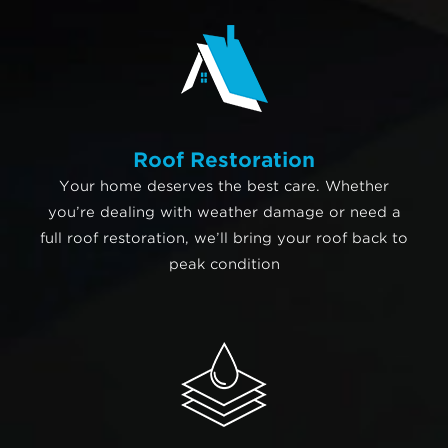
Roof Restoration
Your home deserves the best care. Whether
you’re dealing with weather damage or need a
full roof restoration, we’ll bring your roof back to
peak condition