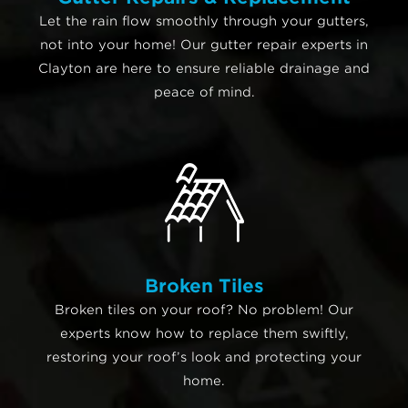
Let the rain flow smoothly through your gutters,
not into your home! Our gutter repair experts in
Clayton are here to ensure reliable drainage and
peace of mind.
Broken Tiles
Broken tiles on your roof? No problem! Our
experts know how to replace them swiftly,
restoring your roof’s look and protecting your
home.