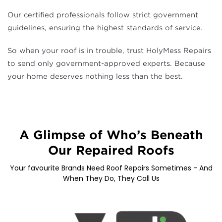
Our certified professionals follow strict government
guidelines, ensuring the highest standards of service.
So when your roof is in trouble, trust HolyMess Repairs
to send only government-approved experts. Because
your home deserves nothing less than the best.
A Glimpse of Who’s Beneath
Our Repaired Roofs
Your favourite Brands Need Roof Repairs Sometimes - And
When They Do, They Call Us