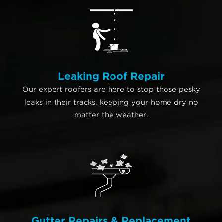
Leaking Roof Repair
Our expert roofers are here to stop those pesky
leaks in their tracks, keeping your home dry no
matter the weather.
Gutter Repairs & Replacement