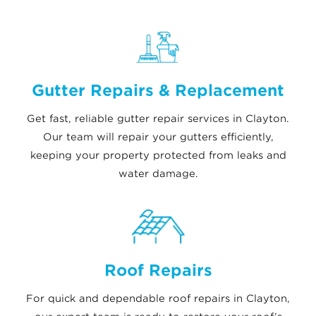
Gutter Repairs & Replacement
Get fast, reliable gutter repair services in Clayton.
Our team will repair your gutters efficiently,
keeping your property protected from leaks and
water damage.
Roof Repairs
For quick and dependable roof repairs in Clayton,