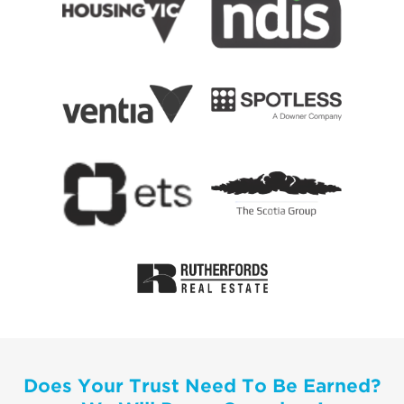
Does Your Trust Need To Be Earned?