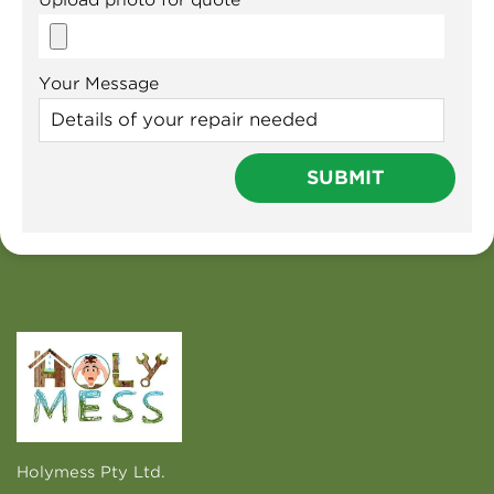
Your Message
Holymess Pty Ltd.