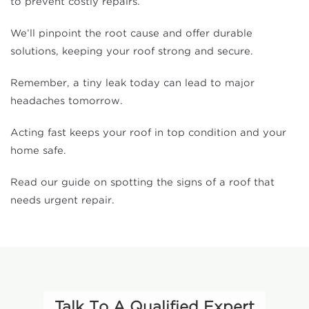
to prevent costly repairs.
We’ll pinpoint the root cause and offer durable
solutions, keeping your roof strong and secure.
Remember, a tiny leak today can lead to major
headaches tomorrow.
Acting fast keeps your roof in top condition and your
home safe.
Read our guide on spotting the signs of a roof that
needs urgent repair.
Talk To A Qualified Expert