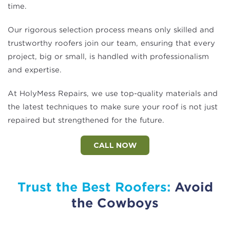
time.
Our rigorous selection process means only skilled and
trustworthy roofers join our team, ensuring that every
project, big or small, is handled with professionalism
and expertise.
At HolyMess Repairs, we use top-quality materials and
the latest techniques to make sure your roof is not just
repaired but strengthened for the future.
CALL NOW
Trust the Best Roofers:
Avoid
the Cowboys