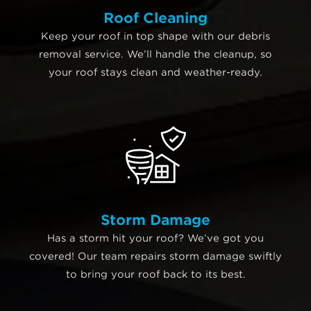
Roof Cleaning
Keep your roof in top shape with our debris
removal service. We’ll handle the cleanup, so
your roof stays clean and weather-ready.
Storm Damage
Has a storm hit your roof? We’ve got you
covered! Our team repairs storm damage swiftly
to bring your roof back to its best.