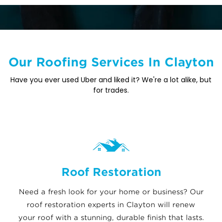
Our Roofing Services In Clayton
Have you ever used Uber and liked it? We're a lot alike, but
for trades.
Roof Restoration
Need a fresh look for your home or business? Our
roof restoration experts in Clayton will renew
your roof with a stunning, durable finish that lasts.