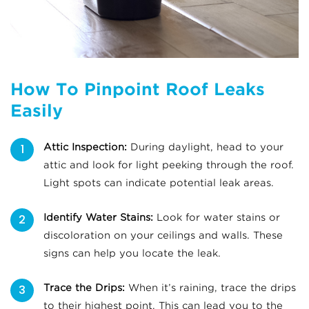
How To Pinpoint Roof Leaks
Easily
Attic Inspection:
During daylight, head to your
attic and look for light peeking through the roof.
Light spots can indicate potential leak areas.
Identify Water Stains:
Look for water stains or
discoloration on your ceilings and walls. These
signs can help you locate the leak.
Trace the Drips:
When it’s raining, trace the drips
to their highest point. This can lead you to the