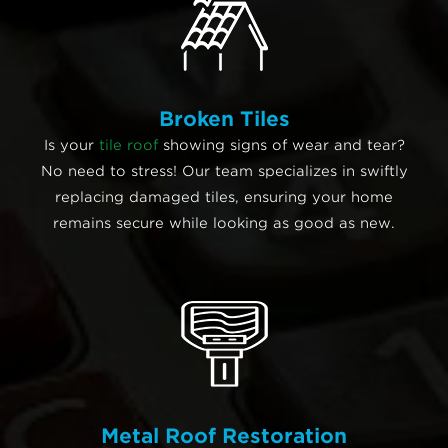
Broken Tiles
Is your
tile roof
showing signs of wear and tear?
No need to stress! Our team specializes in swiftly
replacing damaged tiles, ensuring your home
remains secure while looking as good as new.
Metal Roof Restoration