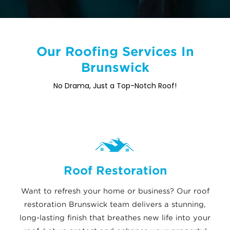
Our Roofing Services In
Brunswick
No Drama, Just a Top-Notch Roof!
Roof Restoration
Want to refresh your home or business? Our roof
restoration Brunswick team delivers a stunning,
long-lasting finish that breathes new life into your