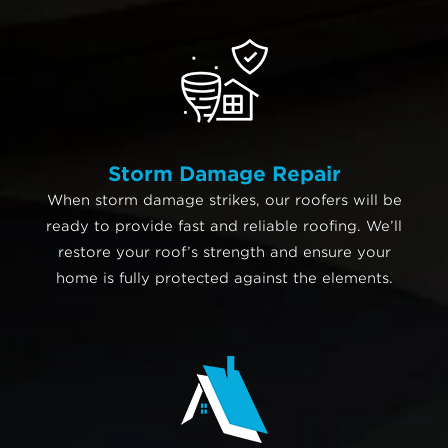
Storm Damage Repair
When storm damage strikes, our roofers will be
ready to provide fast and reliable roofing. We’ll
restore your roof’s strength and ensure your
home is fully protected against the elements.