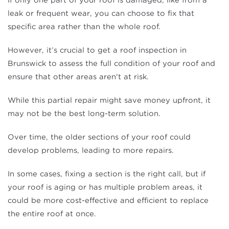
If only one part of your roof is damaged, like from a
leak or frequent wear, you can choose to fix that
specific area rather than the whole roof.
However, it’s crucial to get a roof inspection in
Brunswick to assess the full condition of your roof and
ensure that other areas aren't at risk.
While this partial repair might save money upfront, it
may not be the best long-term solution.
Over time, the older sections of your roof could
develop problems, leading to more repairs.
In some cases, fixing a section is the right call, but if
your roof is aging or has multiple problem areas, it
could be more cost-effective and efficient to replace
the entire roof at once.