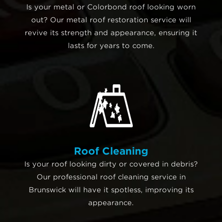
Is your metal or Colorbond roof looking worn
out? Our metal roof restoration service will
revive its strength and appearance, ensuring it
lasts for years to come.
Roof Cleaning
Is your roof looking dirty or covered in debris?
Our professional roof cleaning service in
Brunswick will have it spotless, improving its
appearance.