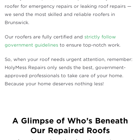
roofer for emergency repairs or leaking roof repairs —
we send the most skilled and reliable roofers in
Brunswick.
Our roofers are fully certified and
strictly follow
government guidelines
to ensure top-notch work.
So, when your roof needs urgent attention, remember:
HolyMess Repairs only sends the best, government-
approved professionals to take care of your home.
Because your home deserves nothing less!
A Glimpse of Who’s Beneath
Our Repaired Roofs