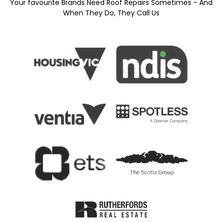
Your favourite Brands Need Roof Repairs Sometimes - And
When They Do, They Call Us