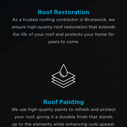
Roof Restoration
As a trusted roofing contractor in Brunswick, we
ensure high-quality roof restoration that extends
the life of your roof and protects your home for
years to come.
Roof Painting
We use high-quality paints to refresh and protect
your roof, giving it a durable finish that stands
up to the elements while enhancing curb appeal.