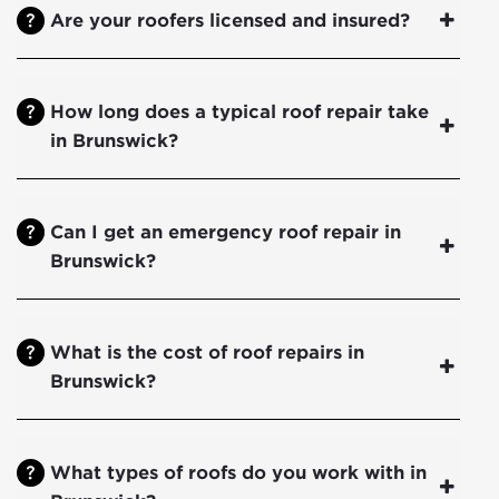
Are your roofers licensed and insured?
How long does a typical roof repair take
in Brunswick?
Can I get an emergency roof repair in
Brunswick?
What is the cost of roof repairs in
Brunswick?
What types of roofs do you work with in