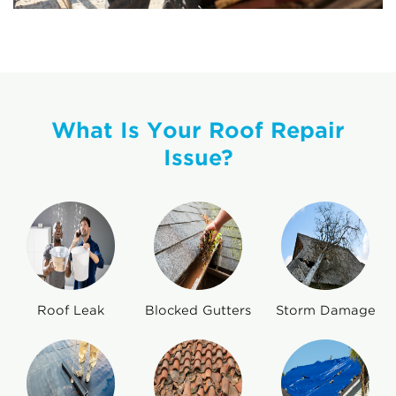
What Is Your Roof Repair
Issue?
Roof Leak
Blocked Gutters
Storm Damage