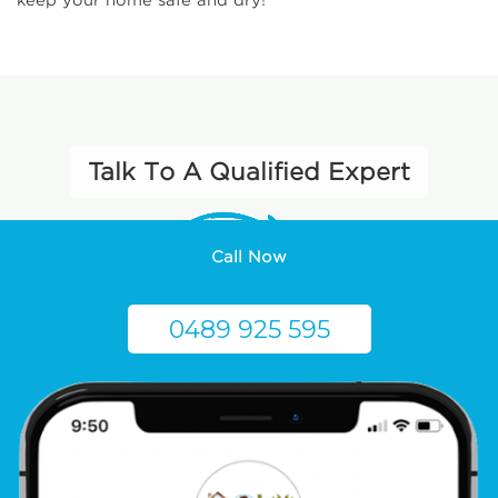
keep your home safe and dry!
Talk To A Qualified Expert
Call Now
0489 925 595