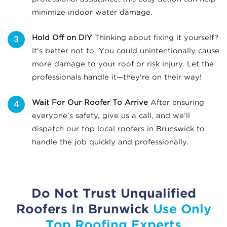
minimize indoor water damage.
Hold Off on DIY
Thinking about fixing it yourself?
It's better not to. You could unintentionally cause
more damage to your roof or risk injury. Let the
professionals handle it—they're on their way!
Wait For Our Roofer To Arrive
After ensuring
everyone’s safety, give us a call, and we’ll
dispatch our top local roofers in Brunswick to
handle the job quickly and professionally.
Do Not Trust Unqualified
Roofers In Brunwick
Use Only
Top Roofing Experts