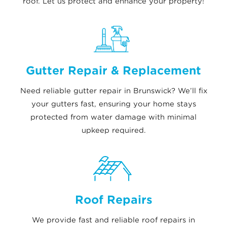
roof. Let us protect and enhance your property!
Gutter Repair & Replacement
Need reliable gutter repair in Brunswick? We’ll fix
your gutters fast, ensuring your home stays
protected from water damage with minimal
upkeep required.
Roof Repairs
We provide fast and reliable roof repairs in