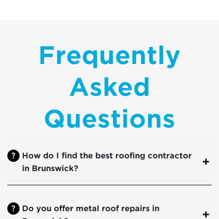
Frequently
Asked
Questions
How do I find the best roofing contractor
in Brunswick?
Do you offer metal roof repairs in