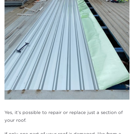
Yes, it’s possible to repair or replace just a section of
your roof.