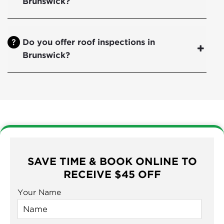
Brunswick?
Do you offer roof inspections in
Brunswick?
SAVE TIME & BOOK ONLINE TO
RECEIVE $45 OFF
Your Name