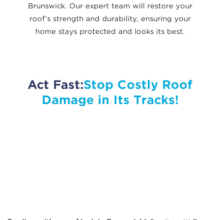
Brunswick. Our expert team will restore your
roof’s strength and durability, ensuring your
home stays protected and looks its best.
Act Fast:
Stop Costly Roof
Damage in Its Tracks!