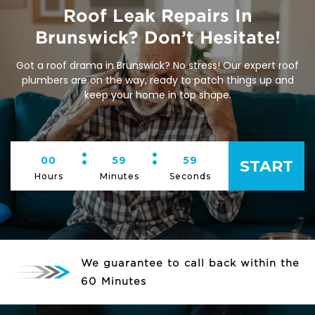
Roof Leak Repairs In
Brunswick? Don’t Hesitate!
Got a roof drama in Brunswick? No stress! Our expert roof
plumbers are on the way, ready to patch things up and
keep your home in top shape.
:
:
00
59
59
START
Hours
Minutes
Seconds
We guarantee to call back within the
60 Minutes