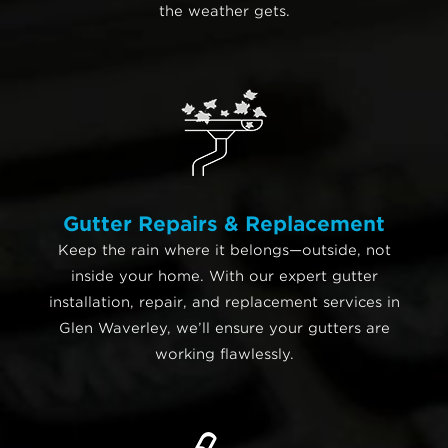
the weather gets.
Gutter Repairs & Replacement
Keep the rain where it belongs—outside, not
inside your home. With our expert gutter
installation, repair, and replacement services in
Glen Waverley, we’ll ensure your gutters are
working flawlessly.