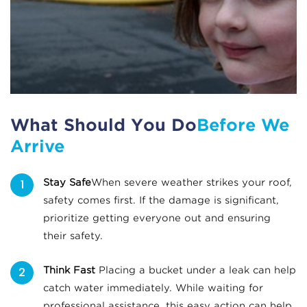
What Should You Do
Before We
Arrive
Stay Safe
When severe weather strikes your roof,
safety comes first. If the damage is significant,
prioritize getting everyone out and ensuring
their safety.
Think Fast
Placing a bucket under a leak can help
catch water immediately. While waiting for
professional assistance, this easy action can help