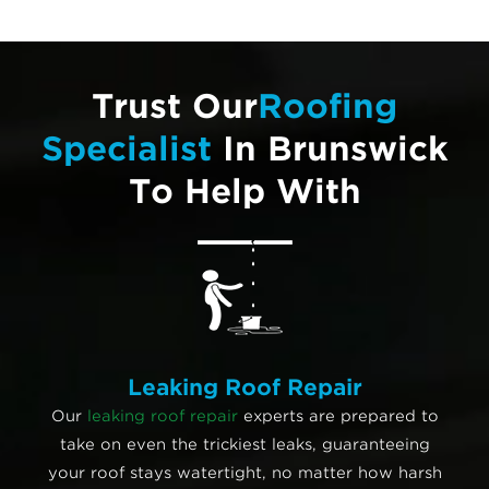
Trust Our
Roofing
Specialist
In Brunswick
To Help With
Leaking Roof Repair
Our
leaking roof repair
experts are prepared to
take on even the trickiest leaks, guaranteeing
your roof stays watertight, no matter how harsh