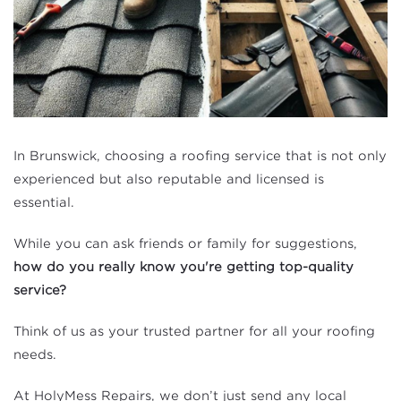
In Brunswick, choosing a roofing service that is not only
experienced but also reputable and licensed is
essential.
While you can ask friends or family for suggestions,
how do you really know you're getting top-quality
service?
Think of us as your trusted partner for all your roofing
needs.
At HolyMess Repairs, we don’t just send any local