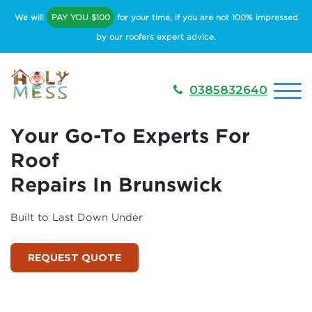
We will
PAY YOU $100
for your time, if you are not 100% impressed
by our roofers expert advice.
0385832640
Your Go-To Experts For
Roof
Repairs In Brunswick
Built to Last Down Under
REQUEST QUOTE