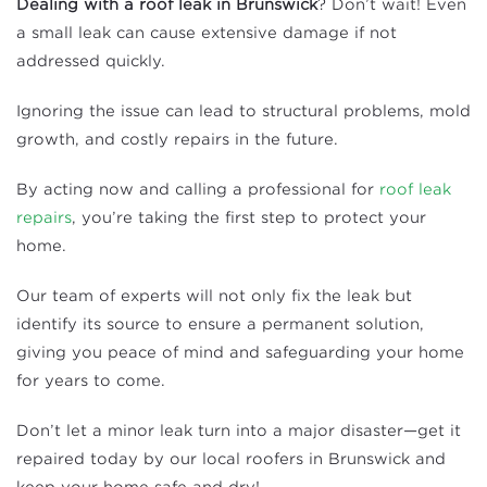
Dealing with a roof leak in Brunswick
? Don’t wait! Even
a small leak can cause extensive damage if not
addressed quickly.
Ignoring the issue can lead to structural problems, mold
growth, and costly repairs in the future.
By acting now and calling a professional for
roof leak
repairs
, you’re taking the first step to protect your
home.
Our team of experts will not only fix the leak but
identify its source to ensure a permanent solution,
giving you peace of mind and safeguarding your home
for years to come.
Don’t let a minor leak turn into a major disaster—get it
repaired today by our local roofers in Brunswick and