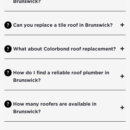
Brunswick?
Can you replace a tile roof in Brunswick?
What about Colorbond roof replacement?
How do I find a reliable roof plumber in
Brunswick?
How many roofers are available in
Brunswick?