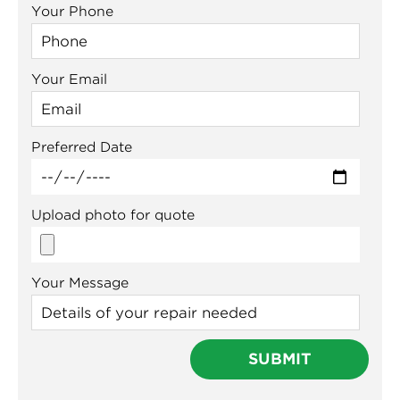
Your Phone
Your Email
Preferred Date
Upload photo for quote
Your Message
Meet Us 👋