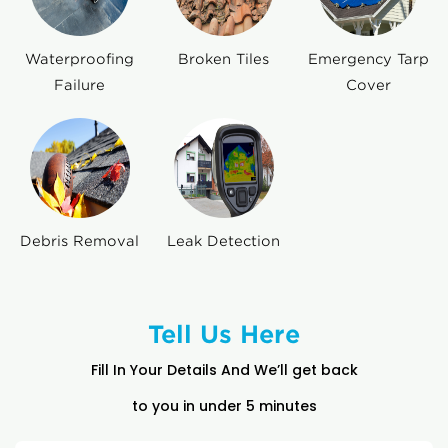
Waterproofing
Broken Tiles
Emergency Tarp
Failure
Cover
Debris Removal
Leak Detection
Tell Us Here
Fill In Your Details And We’ll get back
to you in under 5 minutes