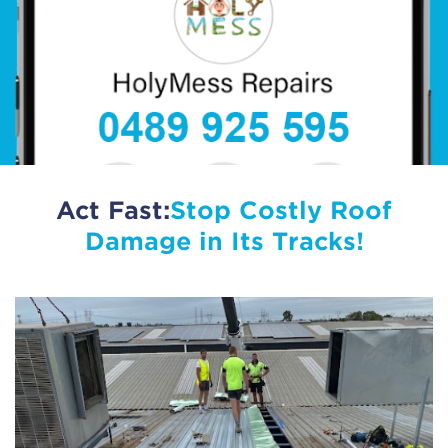
Act Fast:
Stop Costly Roof
Damage in Its Tracks!