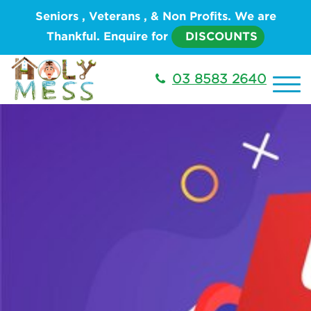
Seniors , Veterans , & Non Profits. We are
Thankful. Enquire for
DISCOUNTS
03 8583 2640