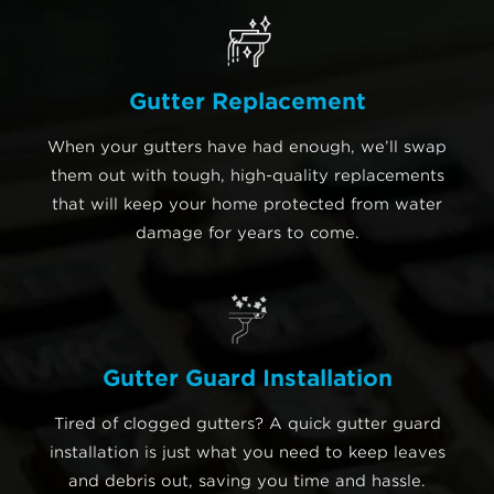
Gutter Replacement
When your gutters have had enough, we’ll swap
them out with tough, high-quality replacements
that will keep your home protected from water
damage for years to come.
Gutter Guard Installation
Tired of clogged gutters? A quick gutter guard
installation is just what you need to keep leaves
and debris out, saving you time and hassle.