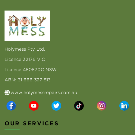
Holymess Pty Ltd.
Licence 32176 VIC
Licence 450570C NSW
ABN: 31 666 327 813
www.holymessrepairs.com.au
OUR SERVICES