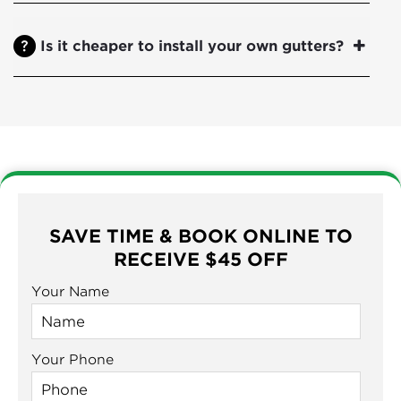
Is it cheaper to install your own gutters?
SAVE TIME & BOOK ONLINE TO
RECEIVE $45 OFF
Your Name
Your Phone