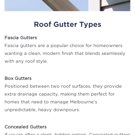
Roof Gutter Types
Fascia Gutters
Fascia gutters are a popular choice for homeowners
wanting a clean, modern finish that blends seamlessly
with any roof style.
Box Gutters
Positioned between two roof surfaces, they provide
extra drainage capacity, making them perfect for
homes that need to manage Melbourne’s
unpredictable, heavy downpours.
Concealed Gutters
If you’re after a sleek, hidden option, Concealed gutters