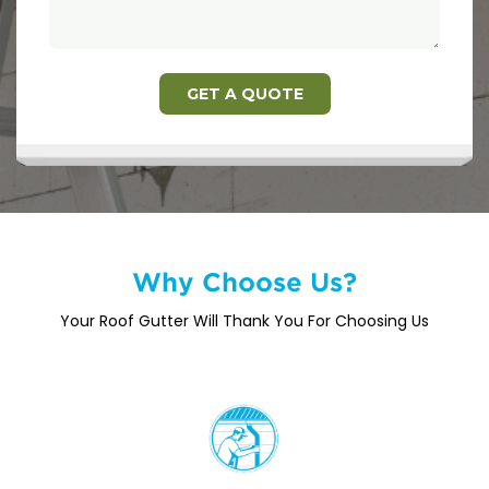
Why Choose Us?
Your Roof Gutter Will Thank You For Choosing Us