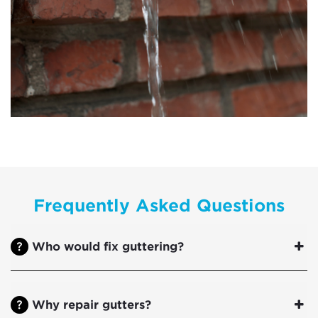
Frequently Asked Questions
Who would fix guttering?
Why repair gutters?