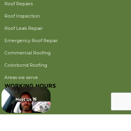
Roof Repairs
Roof Inspection
Roof Leak Repair
Emergency Roof Repair
Commercial Roofing
Colorbond Roofing
Areas we serve
WORKING HOURS
Monday - Sunday
Meet Us 👋
Open 24 Hours
CONTACT US