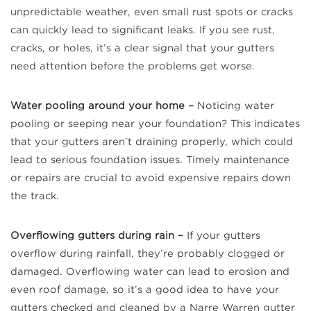
unpredictable weather, even small rust spots or cracks
can quickly lead to significant leaks. If you see rust,
cracks, or holes, it’s a clear signal that your gutters
need attention before the problems get worse.
Water pooling around your home –
Noticing water
pooling or seeping near your foundation? This indicates
that your gutters aren’t draining properly, which could
lead to serious foundation issues. Timely maintenance
or repairs are crucial to avoid expensive repairs down
the track.
Overflowing gutters during rain –
If your gutters
overflow during rainfall, they’re probably clogged or
damaged. Overflowing water can lead to erosion and
even roof damage, so it’s a good idea to have your
gutters checked and cleaned by a Narre Warren gutter