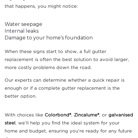
that happens, you might notice:
Water seepage
Internal leaks
Damage to your home’s foundation
When these signs start to show, a full gutter
replacement is often the best solution to avoid larger,
more costly problems down the road.
Our experts can determine whether a quick repair is
enough or if a complete gutter replacement is the
better option.
With choices like
Colorbond®
,
Zincalume®
, or
galvanised
steel
, we’ll help you find the ideal system for your
home and budget, ensuring you're ready for any future