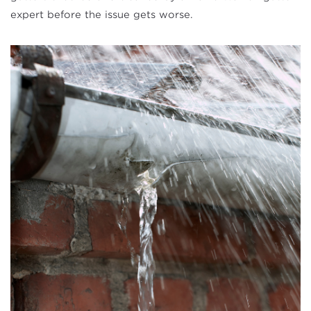
expert before the issue gets worse.