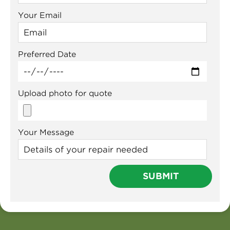
Your Email
Preferred Date
Upload photo for quote
Your Message