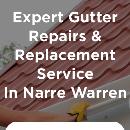
Expert Gutter
Repairs &
Replacement
Service
In Narre Warren