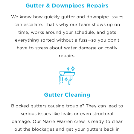
Gutter & Downpipes Repairs
We know how quickly gutter and downpipe issues
can escalate. That’s why our team shows up on
time, works around your schedule, and gets
everything sorted without a fuss—so you don’t
have to stress about water damage or costly
repairs.
Gutter Cleaning
Blocked gutters causing trouble? They can lead to
serious issues like leaks or even structural
damage. Our Narre Warren crew is ready to clear
out the blockages and get your gutters back in