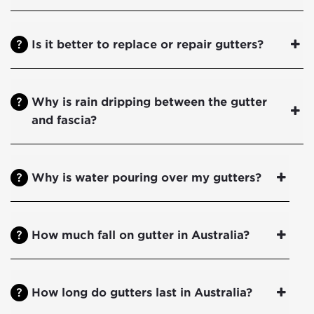
Is it better to replace or repair gutters?
Why is rain dripping between the gutter
and fascia?
Why is water pouring over my gutters?
How much fall on gutter in Australia?
How long do gutters last in Australia?