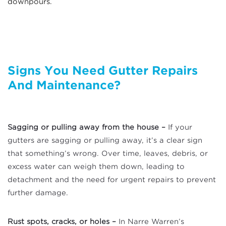
downpours.
Signs You Need Gutter Repairs
And
Maintenance?
Sagging or pulling away from the house –
If your
gutters are sagging or pulling away, it’s a clear sign
that something’s wrong. Over time, leaves, debris, or
excess water can weigh them down, leading to
detachment and the need for urgent repairs to prevent
further damage.
Rust spots, cracks, or holes –
In Narre Warren’s