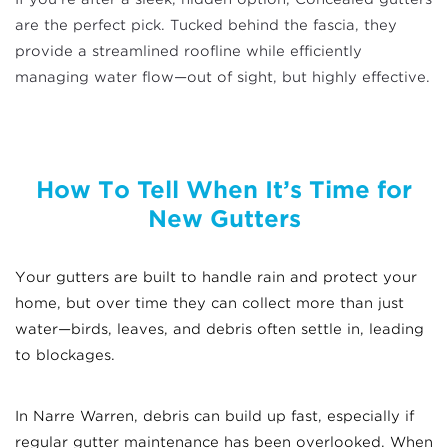
are the perfect pick. Tucked behind the fascia, they
provide a streamlined roofline while efficiently
managing water flow—out of sight, but highly effective.
How To Tell When It’s Time for
New Gutters
Your gutters are built to handle rain and protect your
home, but over time they can collect more than just
water—birds, leaves, and debris often settle in, leading
to blockages.
In Narre Warren, debris can build up fast, especially if
regular gutter maintenance has been overlooked. When