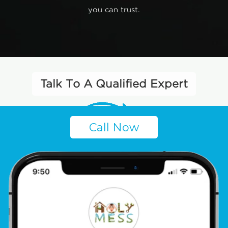
you can trust.
Talk To A Qualified Expert
Call Now