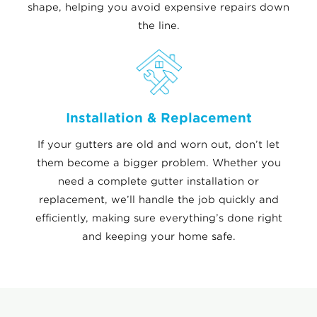
shape, helping you avoid expensive repairs down
the line.
Installation & Replacement
If your gutters are old and worn out, don’t let
them become a bigger problem. Whether you
need a complete gutter installation or
replacement, we’ll handle the job quickly and
efficiently, making sure everything’s done right
and keeping your home safe.