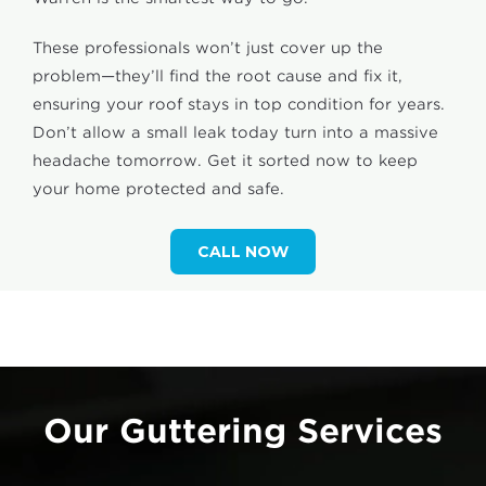
These professionals won’t just cover up the
problem—they’ll find the root cause and fix it,
ensuring your roof stays in top condition for years.
Don’t allow a small leak today turn into a massive
headache tomorrow. Get it sorted now to keep
your home protected and safe.
CALL NOW
Our Guttering Services