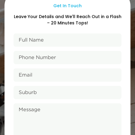
Get In Touch
Leave Your Details and We'll Reach
Out in a Flash
– 20 Minutes Tops!