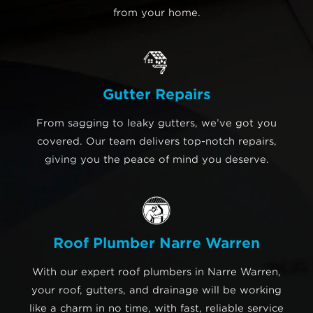
from your home.
Gutter Repairs
From sagging to leaky gutters, we’ve got you
covered. Our team delivers top-notch repairs,
giving you the peace of mind you deserve.
Roof Plumber Narre Warren
With our expert roof plumbers in Narre Warren,
your roof, gutters, and drainage will be working
like a charm in no time, with fast, reliable service