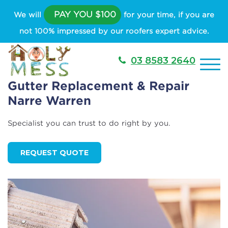
PAY YOU $100
We will
for your time, if you are
not 100% impressed by our roofers expert advice.
03 8583 2640
Gutter Replacement & Repair
Narre Warren
Specialist you can trust to do right by you.
REQUEST QUOTE