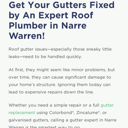
Get Your Gutters Fixed
by An Expert Roof
Plumber in Narre
Warren!
Roof gutter issues—especially those sneaky little
leaks—need to be handled quickly.
At first, they might seem like minor problems, but
over time, they can cause significant damage to
your home’s structure. Ignoring them today can
lead to expensive repairs down the line.
Whether you need a simple repair or a full
gutter
replacement
using Colorbond®, Zincalume®, or
galvanised gutters, calling a gutter expert in Narre
Warren is the smartest way to go.