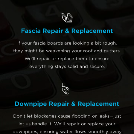
Fascia Repair & Replacement
If your fascia boards are looking a bit rough,
they might be weakening your roof and gutters.
We’ll repair or replace them to ensure
everything stays solid and secure.
Downpipe Repair & Replacement
Don’t let blockages cause flooding or leaks—just
let us handle it. We’ll repair or replace your
downpipes, ensuring water flows smoothly away